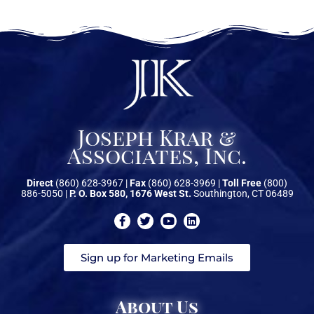
Watches
Get a Quote
Joseph Krar &
Associates, Inc.
Direct
(860) 628-3967 |
Fax
(860) 628-3969 |
Toll Free
(800)
886-5050 |
P. O. Box 580, 1676 West St.
Southington, CT 06489
Sign up for Marketing Emails
About Us