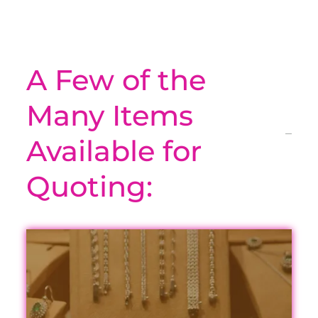
A Few of the
Many Items
Available for
Quoting: