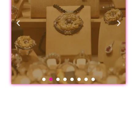
Jewelry
&