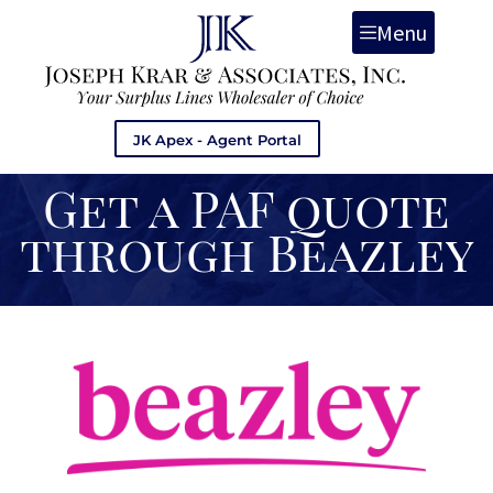
Menu
JK Apex - Agent Portal
Get a PAF quote
through Beazley