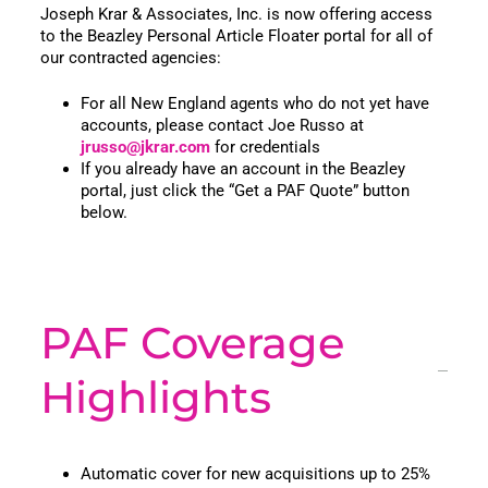
Joseph Krar & Associates, Inc. is now offering access
to the Beazley Personal Article Floater portal for all of
our contracted agencies:
For all New England agents who do not yet have
accounts, please contact Joe Russo at
jrusso@jkrar.com
for credentials
If you already have an account in the Beazley
portal, just click the “Get a PAF Quote” button
below.
PAF Coverage
Highlights
Automatic cover for new acquisitions up to 25%