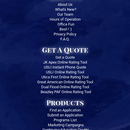
About Us
What's New?
Our Team
Hours of Operation
Office Fun
Best ! :)
Privacy Policy
F.A.Q.
Get A Quote
Get a Quote
JK Apex Online Rating Tool
USLI Instant Phone Quote
USLI Online Rating Tool
Utica First Online Rating Tool
Great American Online Rating Tool
Dual Flood Online Rating Tool
Beazley PAF Online Rating Tool
Products
Find an Application
Submit an Application
Programs List
Marketing Campaigns
Continuing Education Credits