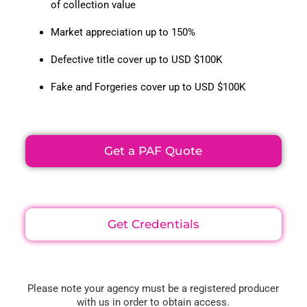
of collection value
Market appreciation up to 150%
Defective title cover up to USD $100K
Fake and Forgeries cover up to USD $100K
Get a PAF Quote
Get Credentials
Please note your agency must be a registered producer
with us in order to obtain access.