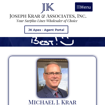
Menu
JK Apex - Agent Portal
Michael J. Krar