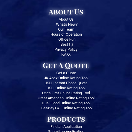
About Us
About Us
What's New?
Our Team
Hours of Operation
Office Fun
Best ! :)
Privacy Policy
F.A.Q.
Get A Quote
Get a Quote
JK Apex Online Rating Tool
USLI Instant Phone Quote
USLI Online Rating Tool
Utica First Online Rating Tool
Great American Online Rating Tool
Dual Flood Online Rating Tool
Beazley PAF Online Rating Tool
Products
Find an Application
Submit an Application