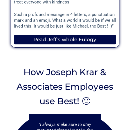
treat everyone with kindness.
Such a profound message in 4 letters, a punctuation
mark and an emoji. What a world it would be if we all
lived this. It would be just like Michael, the Best ! :)”
Read Jeff's whole Eulogy
How Joseph Krar &
Associates Employees
use Best! 🙂
provide my
"I always make sure to stay
"I use Best