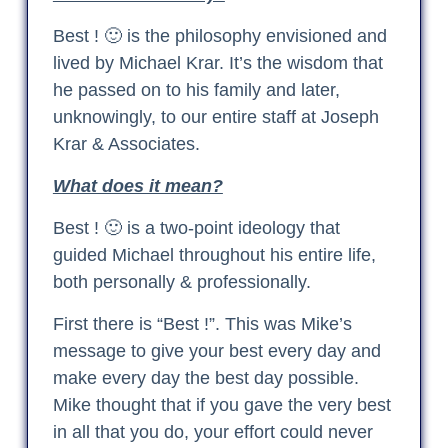
Best ! 🙂 is the philosophy envisioned and
lived by Michael Krar. It’s the wisdom that
he passed on to his family and later,
unknowingly, to our entire staff at Joseph
Krar & Associates.
What does it mean?
Best ! 🙂 is a two-point ideology that
guided Michael throughout his entire life,
both personally & professionally.
First there is “Best !”. This was Mike’s
message to give your best every day and
make every day the best day possible.
Mike thought that if you gave the very best
in all that you do, your effort could never