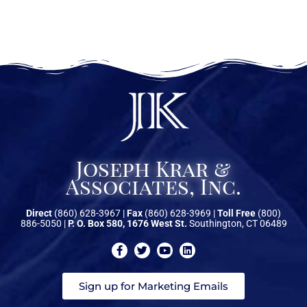
Joseph Krar &
Associates, Inc.
Direct
(860) 628-3967 |
Fax
(860) 628-3969 |
Toll Free
(800)
886-5050 |
P. O. Box 580, 1676 West St.
Southington, CT 06489
Sign up for Marketing Emails