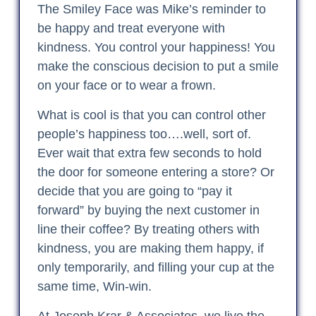
The Smiley Face was Mike’s reminder to
be happy and treat everyone with
kindness. You control your happiness! You
make the conscious decision to put a smile
on your face or to wear a frown.
What is cool is that you can control other
people’s happiness too….well, sort of.
Ever wait that extra few seconds to hold
the door for someone entering a store? Or
decide that you are going to “pay it
forward” by buying the next customer in
line their coffee? By treating others with
kindness, you are making them happy, if
only temporarily, and filling your cup at the
same time, Win-win.
At Joseph Krar & Associates, we live the