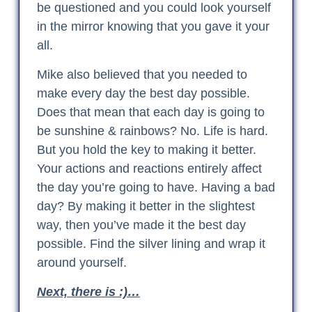
be questioned and you could look yourself
in the mirror knowing that you gave it your
all.
Mike also believed that you needed to
make every day the best day possible.
Does that mean that each day is going to
be sunshine & rainbows? No. Life is hard.
But you hold the key to making it better.
Your actions and reactions entirely affect
the day you’re going to have. Having a bad
day? By making it better in the slightest
way, then you’ve made it the best day
possible. Find the silver lining and wrap it
around yourself.
Next, there is :)…