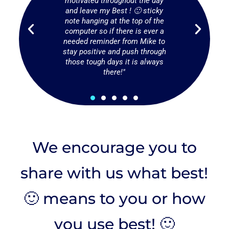
people in
motivated throughout the day
put my bes
ow hard or
and leave my Best ! 🙂 sticky
smallest or
y may be
note hanging at the top of the
also serve
and a
computer so if there is ever a
on a smil
sona needs
needed reminder from Mike to
hand. You
thers."
stay positive and push through
smallest
those tough days it is always
make someo
there!"
We encourage you to
share with us what best!
🙂 means to you or how
you use best! 🙂