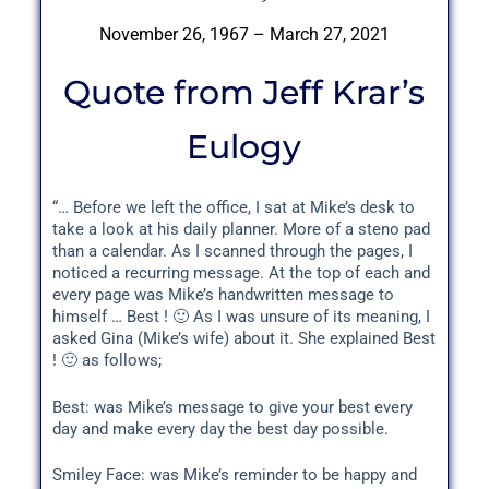
November 26, 1967 – March 27, 2021
Quote from Jeff Krar’s
Eulogy
“… Before we left the office, I sat at Mike’s desk to
take a look at his daily planner. More of a steno pad
than a calendar. As I scanned through the pages, I
noticed a recurring message. At the top of each and
every page was Mike’s handwritten message to
himself … Best ! 🙂 As I was unsure of its meaning, I
asked Gina (Mike’s wife) about it. She explained Best
! 🙂 as follows;
Best: was Mike’s message to give your best every
day and make every day the best day possible.
Smiley Face: was Mike’s reminder to be happy and