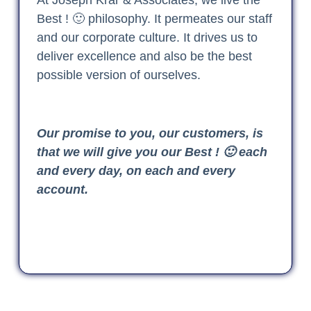
Best ! 🙂 philosophy. It permeates our staff
and our corporate culture. It drives us to
deliver excellence and also be the best
possible version of ourselves.
Our promise to you, our customers, is
that we will give you our Best ! 🙂 each
and every day, on each and every
account.