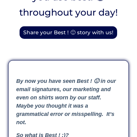
throughout your day!
Share your Best ! 🙂 story with us!
By now you have seen Best ! 🙂 in our
email signatures, our marketing and
even on shirts worn by our staff.
Maybe you thought it was a
grammatical error or misspelling. It’s
not.
So what is Best ! :)?