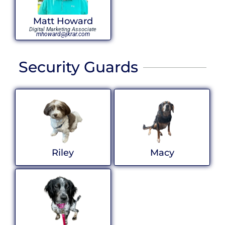
Matt Howard
Digital Marketing Associate
mhoward@jkrar.com
Security Guards
Riley
Macy