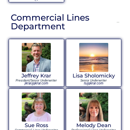
Commercial Lines
Department
Jeffrey Krar
Lisa Sholomicky
President/Senior Underwriter
Senior Underwriter
jkrar@jkrar.com
ls@jkrar.com
Sue Ross
Melody Dean