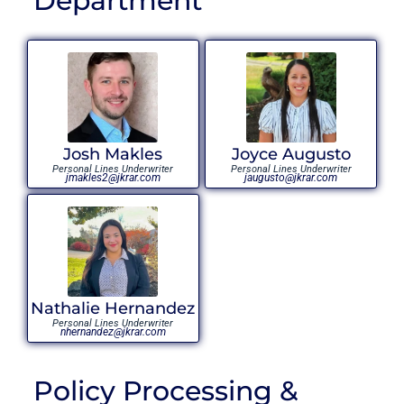
Department
Josh Makles
Joyce Augusto
Personal Lines Underwriter
Personal Lines Underwriter
jmakles2@jkrar.com
jaugusto@jkrar.com
Nathalie Hernandez
Personal Lines Underwriter
nhernandez@jkrar.com
Policy Processing &