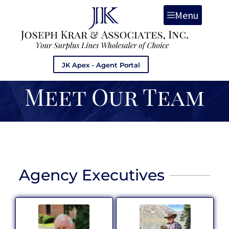
Menu
JK Apex - Agent Portal
Meet Our Team
Agency Executives