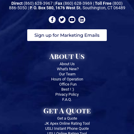
Direct
(860) 628-3967 |
Fax
(860) 628-3969 |
Toll Free
(800)
886-5050 |
P. O. Box 580, 1676 West St.
Southington, CT 06489
Sign up for Marketing Emails
About Us
About Us
What's New?
Our Team
Hours of Operation
Office Fun
Best ! :)
Privacy Policy
F.A.Q.
Get A Quote
Get a Quote
JK Apex Online Rating Tool
USLI Instant Phone Quote
USLI Online Rating Tool