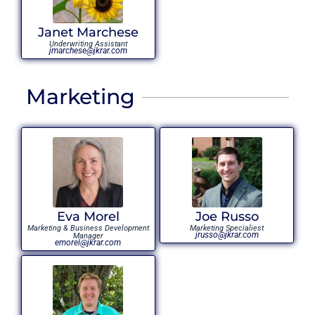
Janet Marchese
Underwriting Assistant
jmarchese@jkrar.com
Marketing
Eva Morel
Joe Russo
Marketing & Business Development
Marketing Specialiest
jrusso@jkrar.com
Manager
emorel@jkrar.com