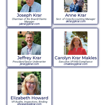
Joseph Krar
Anne Krar
Chairman of the Board/Claims
Sect. of Corp/Accounting Manager
akrar@jkrar.com
Manager
jakrar@jkrar.com
Jeffrey Krar
Carolyn Krar Makles
President/Senior Underwriter
Executive VP/HR/Compliance
jkrar@jkrar.com
cmakles@jkrar.com
Elizabeth Howard
VP/Audits, Inspections, Binding
ehoward@jkrar.com