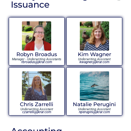
Issuance
Robyn Broadus
Kim Wagner
Manager - Underwriting Assistants
Underwriting Assistant
rbroadus@jkrar.com
kwagner@jkrar.com
Chris Zarrelli
Natalie Perugini
Underwriting Assistant
Underwriting Assistant
czarrelli@jkrar.com
nperugini@jkrar.com