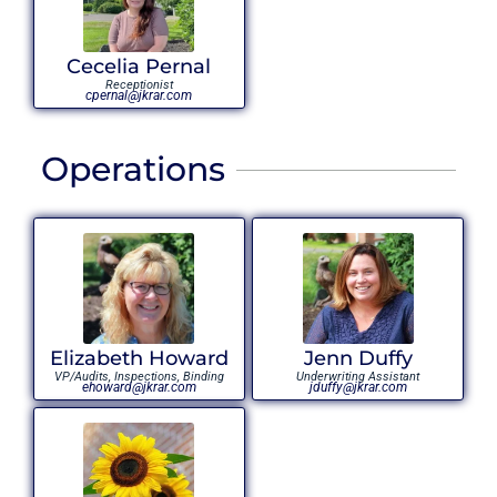
Cecelia Pernal
Receptionist
cpernal@jkrar.com
Operations
Elizabeth Howard
Jenn Duffy
VP/Audits, Inspections, Binding
Underwriting Assistant
ehoward@jkrar.com
jduffy@jkrar.com