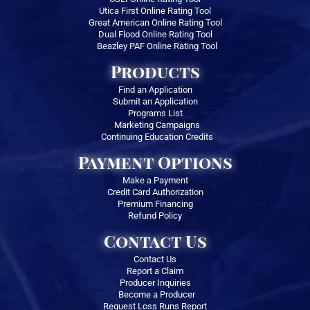
Utica First Online Rating Tool
Great American Online Rating Tool
Dual Flood Online Rating Tool
Beazley PAF Online Rating Tool
Products
Find an Application
Submit an Application
Programs List
Marketing Campaigns
Continuing Education Credits
Payment Options
Make a Payment
Credit Card Authorization
Premium Financing
Refund Policy
Contact Us
Contact Us
Report a Claim
Producer Inquiries
Become a Producer
Request Loss Runs Report