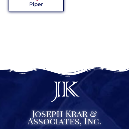
Piper
Joseph Krar &
Associates, Inc.