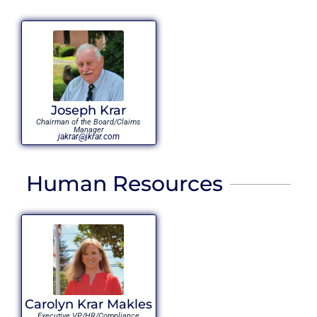
Joseph Krar
Chairman of the Board/Claims
Manager
jakrar@jkrar.com
Human Resources
Carolyn Krar Makles
Executive VP/HR/Compliance