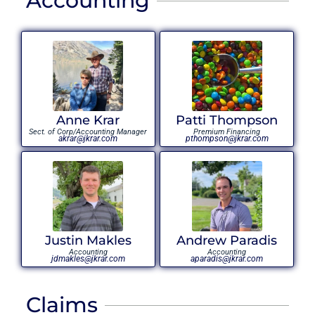
Accounting
Anne Krar
Patti Thompson
Sect. of Corp/Accounting Manager
Premium Financing
akrar@jkrar.com
pthompson@jkrar.com
Justin Makles
Andrew Paradis
Accounting
Accounting
jdmakles@jkrar.com
aparadis@jkrar.com
Claims