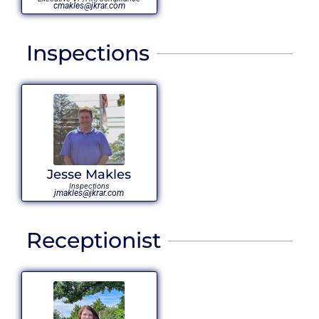
cmakles@jkrar.com
Inspections
Jesse Makles
Inspections
jmakles@jkrar.com
Receptionist