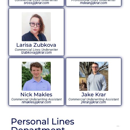
Commercial Lines Underwriter
Professional Lines Underwriter
sross@jkrar.com
mdean@jkrar.com
Larisa Zubkova
Commercial Lines Underwriter
lzubkova@jkrar.com
Nick Makles
Jake Krar
Commercial Underwriting Assistant
Commercial Underwriting Assistant
nmakles@jkrar.com
jrkrar@jkrar.com
Personal Lines